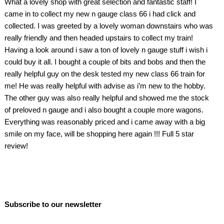
What a lovely shop with great selection and fantastic staff! I
came in to collect my new n gauge class 66 i had click and
collected. I was greeted by a lovely woman downstairs who was
really friendly and then headed upstairs to collect my train!
Having a look around i saw a ton of lovely n gauge stuff i wish i
could buy it all. I bought a couple of bits and bobs and then the
really helpful guy on the desk tested my new class 66 train for
me! He was really helpful with advise as i’m new to the hobby.
The other guy was also really helpful and showed me the stock
of preloved n gauge and i also bought a couple more wagons.
Everything was reasonably priced and i came away with a big
smile on my face, will be shopping here again !!! Full 5 star
review!
Subscribe to our newsletter