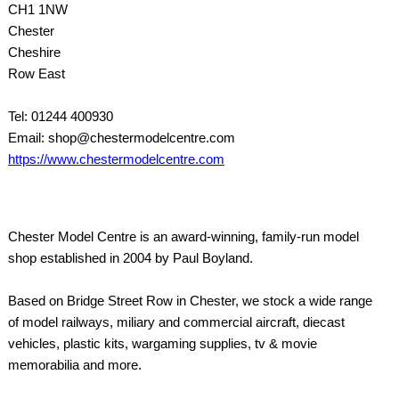
CH1 1NW
Chester
Cheshire
Row East
Tel: 01244 400930
Email: shop@chestermodelcentre.com
https://www.chestermodelcentre.com
Chester Model Centre is an award-winning, family-run model
shop established in 2004 by Paul Boyland.
Based on Bridge Street Row in Chester, we stock a wide range
of model railways, miliary and commercial aircraft, diecast
vehicles, plastic kits, wargaming supplies, tv & movie
memorabilia and more.