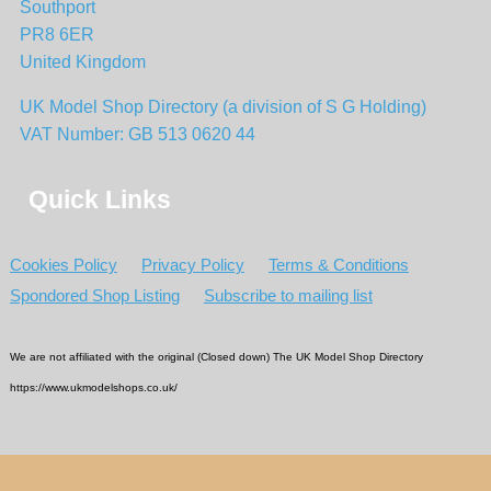
Southport
PR8 6ER
United Kingdom
UK Model Shop Directory (a division of S G Holding)
VAT Number: GB 513 0620 44
Quick Links
Cookies Policy
Privacy Policy
Terms & Conditions
Spondored Shop Listing
Subscribe to mailing list
We are not affiliated with the original (Closed down) The UK Model Shop Directory
https://www.ukmodelshops.co.uk/