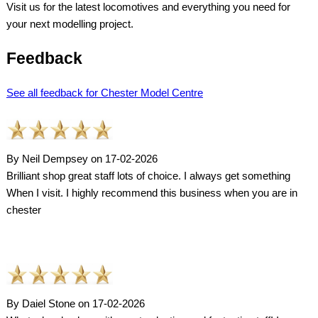
Visit us for the latest locomotives and everything you need for
your next modelling project.
Feedback
See all feedback for Chester Model Centre
By Neil Dempsey on 17-02-2026
Brilliant shop great staff lots of choice. I always get something
When I visit. I highly recommend this business when you are in
chester
By Daiel Stone on 17-02-2026