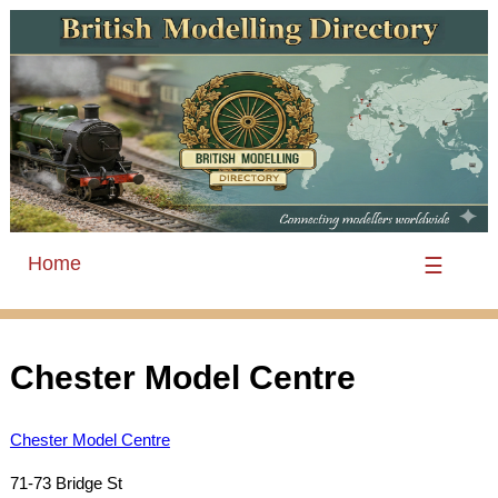
Home
☰
Chester Model Centre
Chester Model Centre
71-73 Bridge St