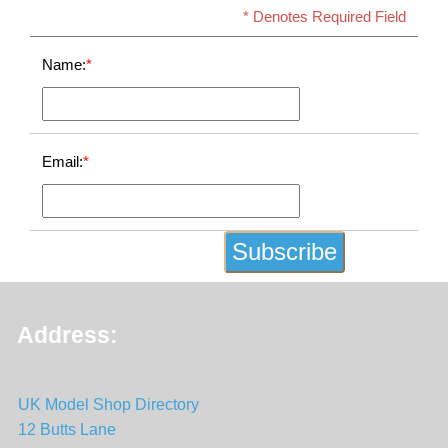
* Denotes Required Field
Name:
*
Email:
*
Address:
UK Model Shop Directory
12 Butts Lane