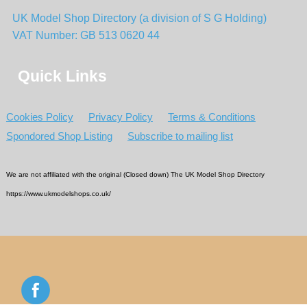
UK Model Shop Directory (a division of S G Holding)
VAT Number: GB 513 0620 44
Quick Links
Cookies Policy
Privacy Policy
Terms & Conditions
Spondored Shop Listing
Subscribe to mailing list
We are not affiliated with the original (Closed down) The UK Model Shop Directory
https://www.ukmodelshops.co.uk/