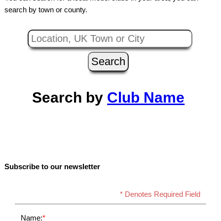
search by town or county.
Search by
Club Name
Subscribe to our newsletter
* Denotes Required Field
Name:
*