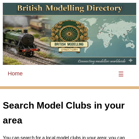
Home
☰
Search Model Clubs in your
area
You can search for a local model clubs in your area; you can