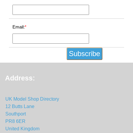
Email:
*
Address:
UK Model Shop Directory
12 Butts Lane
Southport
PR8 6ER
United Kingdom