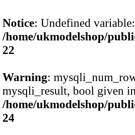
Notice
: Undefined variable
/home/ukmodelshop/publi
22
Warning
: mysqli_num_rows
mysqli_result, bool given i
/home/ukmodelshop/publi
24