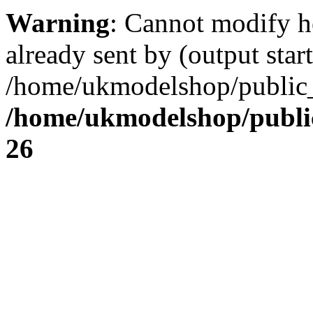
Warning
: Cannot modify h
already sent by (output start
/home/ukmodelshop/public_
/home/ukmodelshop/publi
26