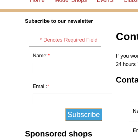
Home
Model Shops
Events
Clubs
Subscribe to our newsletter
Cont
* Denotes Required Field
Name:
*
If you wo
24 hours 
Conta
Email:
*
N
Em
Sponsored shops