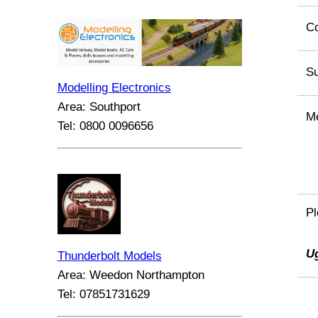
C
Su
Modelling Electronics
Area: Southport
M
Tel: 0800 0096656
Pl
U
Thunderbolt Models
Area: Weedon Northampton
Tel: 07851731629