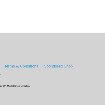
Terms & Conditions
Spondored Shop
t
 The UK Model Shop Directory