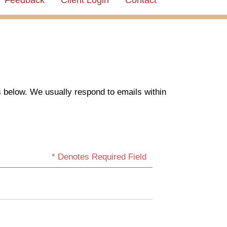
Feedback
Client Login
Contact
s below. We usually respond to emails within
* Denotes Required Field