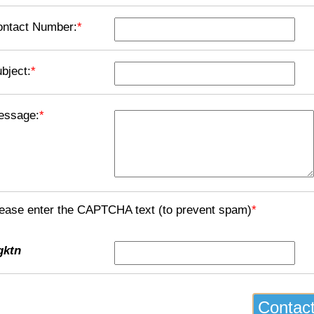
ontact Number:
*
bject:
*
essage:
*
ease enter the CAPTCHA text (to prevent spam)
*
gktn