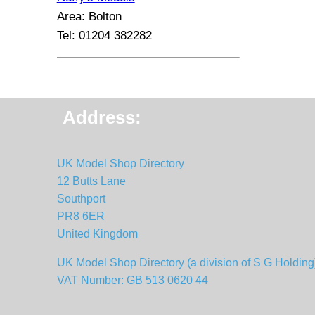
Area: Bolton
Tel: 01204 382282
Address:
UK Model Shop Directory
12 Butts Lane
Southport
PR8 6ER
United Kingdom
UK Model Shop Directory (a division of S G Holding
VAT Number: GB 513 0620 44