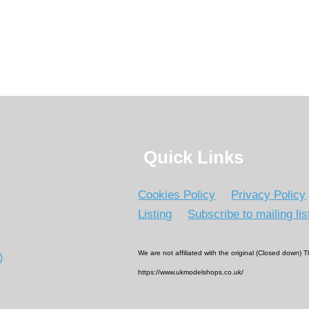
Quick Links
Cookies Policy
Privacy Policy
Listing
Subscribe to mailing lis
We are not affiliated with the original (Closed down)
)
https://www.ukmodelshops.co.uk/