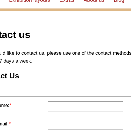
Exhibition layouts
Extras
About us
Blog
act us
uld like to contact us, please use one of the contact method
7 days a week.
ct Us
ame:
*
ail:
*