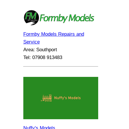
Formby Models Repairs and
Service
Area: Southport
Tel: 07908 913483
Nuffy's Models