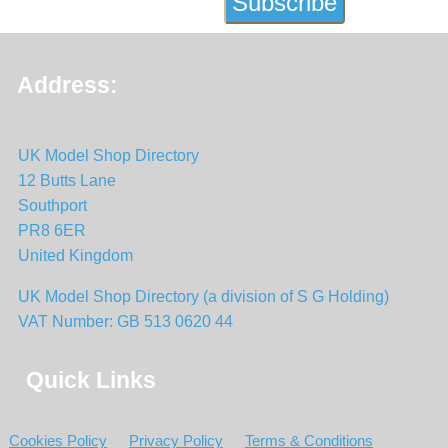
Address:
UK Model Shop Directory
12 Butts Lane
Southport
PR8 6ER
United Kingdom
UK Model Shop Directory (a division of S G Holding)
VAT Number: GB 513 0620 44
Quick Links
Cookies Policy
Privacy Policy
Terms & Conditions