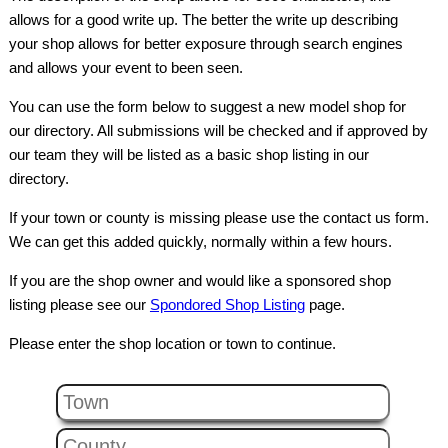
allows for a good write up. The better the write up describing
your shop allows for better exposure through search engines
and allows your event to been seen.
You can use the form below to suggest a new model shop for
our directory. All submissions will be checked and if approved by
our team they will be listed as a basic shop listing in our
directory.
If your town or county is missing please use the contact us form.
We can get this added quickly, normally within a few hours.
If you are the shop owner and would like a sponsored shop
listing please see our
Spondored Shop Listing
page.
Please enter the shop location or town to continue.