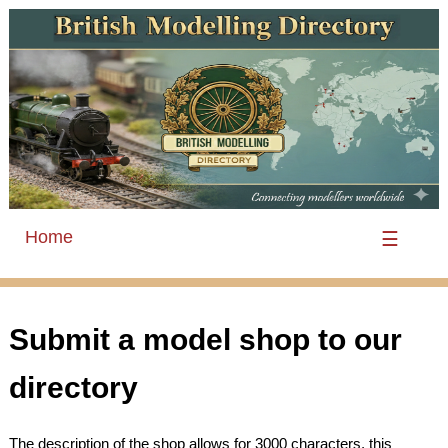
Home
☰
Submit a model shop to our
directory
The description of the shop allows for 3000 characters, this