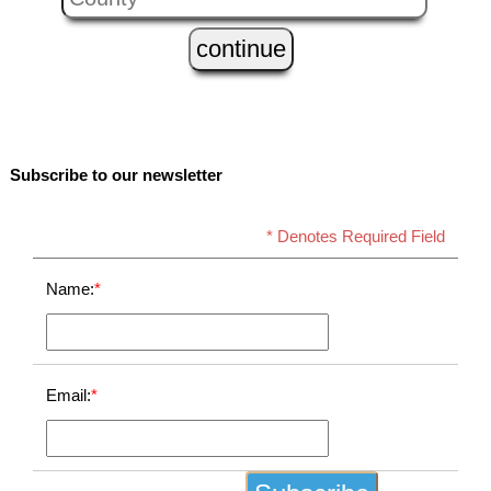
Subscribe to our newsletter
* Denotes Required Field
Name:
*
Email:
*