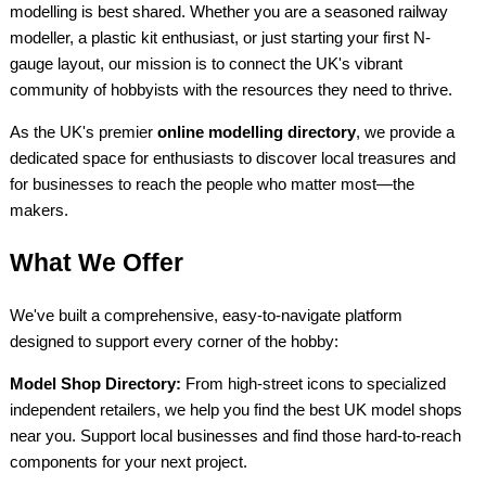
modelling is best shared. Whether you are a seasoned railway
modeller, a plastic kit enthusiast, or just starting your first N-
gauge layout, our mission is to connect the UK's vibrant
community of hobbyists with the resources they need to thrive.
As the UK's premier
online modelling directory
, we provide a
dedicated space for enthusiasts to discover local treasures and
for businesses to reach the people who matter most—the
makers.
What We Offer
We've built a comprehensive, easy-to-navigate platform
designed to support every corner of the hobby:
Model Shop Directory:
From high-street icons to specialized
independent retailers, we help you find the best UK model shops
near you. Support local businesses and find those hard-to-reach
components for your next project.