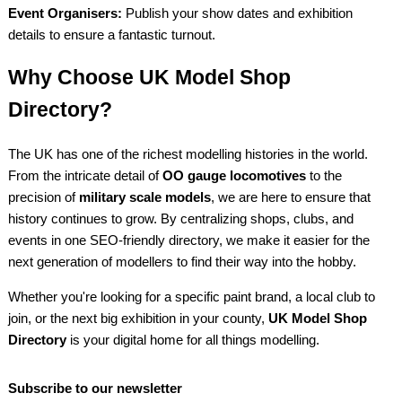
Event Organisers:
Publish your show dates and exhibition
details to ensure a fantastic turnout.
Why Choose UK Model Shop
Directory?
The UK has one of the richest modelling histories in the world.
From the intricate detail of
OO gauge locomotives
to the
precision of
military scale models
, we are here to ensure that
history continues to grow. By centralizing shops, clubs, and
events in one SEO-friendly directory, we make it easier for the
next generation of modellers to find their way into the hobby.
Whether you're looking for a specific paint brand, a local club to
join, or the next big exhibition in your county,
UK Model Shop
Directory
is your digital home for all things modelling.
Subscribe to our newsletter