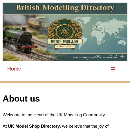
Home
☰
About us
Welcome to the Heart of the UK Modelling Community
At
UK Model Shop Directory
, we believe that the joy of