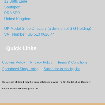
12 Butts Lane
Southport
PR8 6ER
United Kingdom
UK Model Shop Directory (a division of S G Holding)
VAT Number: GB 513 0620 44
Quick Links
Cookies Policy
Privacy Policy
Terms & Conditions
Spondored Shop Listing
Subscribe to mailing list
We are not affiliated with the original (Closed down) The UK Model Shop Directory
https://www.ukmodelshops.co.uk/