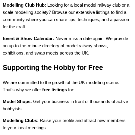
Modelling Club Hub:
Looking for a local model railway club or a
scale modelling society? Browse our extensive listings to find a
community where you can share tips, techniques, and a passion
for the craft.
Event & Show Calendar:
Never miss a date again. We provide
an up-to-the-minute directory of model railway shows,
exhibitions, and swap meets across the UK.
Supporting the Hobby for Free
We are committed to the growth of the UK modelling scene.
That's why we offer
free listings
for:
Model Shops:
Get your business in front of thousands of active
hobbyists.
Modelling Clubs:
Raise your profile and attract new members
to your local meetings.