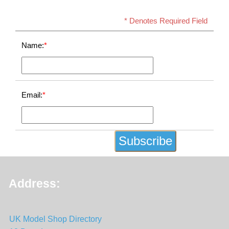
* Denotes Required Field
Name:
*
Email:
*
Address:
UK Model Shop Directory