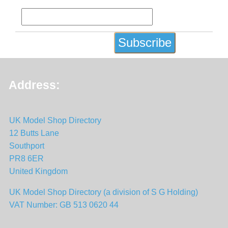
Address:
UK Model Shop Directory
12 Butts Lane
Southport
PR8 6ER
United Kingdom
UK Model Shop Directory (a division of S G Holding)
VAT Number: GB 513 0620 44