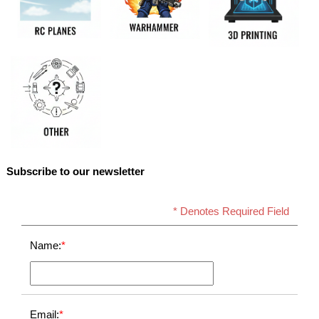
Subscribe to our newsletter
* Denotes Required Field
Name:
*
Email:
*