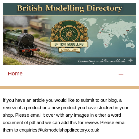
Home
☰
If you have an article you would like to submit to our blog, a
review of a product or a new product you have stocked in your
shop. Please email it over with any images in either a word
document of pdf and we can add this for review. Please email
them to enquiries@ukmodelshopdirectory.co.uk