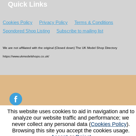
Quick Links
Cookies Policy
Privacy Policy
Terms & Conditions
Spondored Shop Listing
Subscribe to mailing list
We are not affiliated with the original (Closed down) The UK Model Shop Directory
https://www.ukmodelshops.co.uk/
This website uses cookies to aid in navigation and to
analyze our website traffic and performance; we
Copyright © 2026 - 2026 UK Model Shop Directory
never collect any personal data (
Cookies Policy
).
Browsing this site you accept the cookies usage.