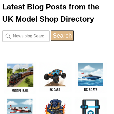
Latest Blog Posts from the
UK Model Shop Directory