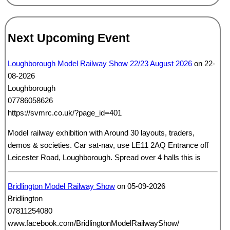
Next Upcoming Event
Loughborough Model Railway Show 22/23 August 2026
on 22-
08-2026
Loughborough
07786058626
https://svmrc.co.uk/?page_id=401
Model railway exhibition with Around 30 layouts, traders,
demos & societies. Car sat-nav, use LE11 2AQ Entrance off
Leicester Road, Loughborough. Spread over 4 halls this is
Bridlington Model Railway Show
on 05-09-2026
Bridlington
07811254080
www.facebook.com/BridlingtonModelRailwayShow/