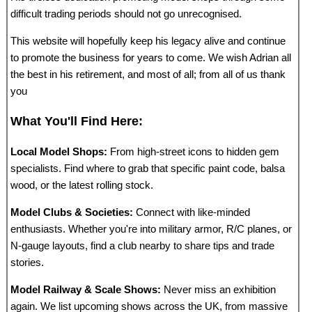
difficult trading periods should not go unrecognised.
This website will hopefully keep his legacy alive and continue
to promote the business for years to come. We wish Adrian all
the best in his retirement, and most of all; from all of us thank
you
What You'll Find Here:
Local Model Shops:
From high-street icons to hidden gem
specialists. Find where to grab that specific paint code, balsa
wood, or the latest rolling stock.
Model Clubs & Societies:
Connect with like-minded
enthusiasts. Whether you're into military armor, R/C planes, or
N-gauge layouts, find a club nearby to share tips and trade
stories.
Model Railway & Scale Shows:
Never miss an exhibition
again. We list upcoming shows across the UK, from massive