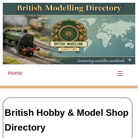
Home
☰
British Hobby & Model Shop
Directory