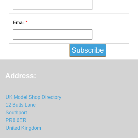
Email:
*
Address:
UK Model Shop Directory
12 Butts Lane
Southport
PR8 6ER
United Kingdom