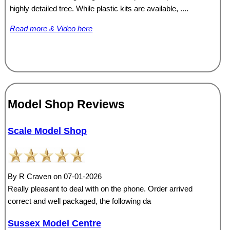
highly detailed tree. While plastic kits are available, ....
Read more & Video here
Model Shop Reviews
Scale Model Shop
By R Craven on 07-01-2026
Really pleasant to deal with on the phone. Order arrived
correct and well packaged, the following da
Sussex Model Centre