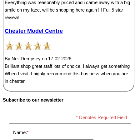
Everything was reasonably priced and i came away with a big
smile on my face, will be shopping here again !!! Full 5 star
review!
Chester Model Centre
By Neil Dempsey on 17-02-2026
Brilliant shop great staff lots of choice. I always get something
When I visit. I highly recommend this business when you are
in chester
Subscribe to our newsletter
* Denotes Required Field
Name:
*