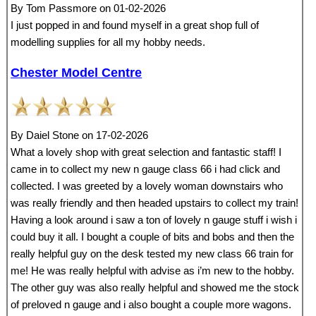
By Tom Passmore on 01-02-2026
I just popped in and found myself in a great shop full of
modelling supplies for all my hobby needs.
Chester Model Centre
By Daiel Stone on 17-02-2026
What a lovely shop with great selection and fantastic staff! I
came in to collect my new n gauge class 66 i had click and
collected. I was greeted by a lovely woman downstairs who
was really friendly and then headed upstairs to collect my train!
Having a look around i saw a ton of lovely n gauge stuff i wish i
could buy it all. I bought a couple of bits and bobs and then the
really helpful guy on the desk tested my new class 66 train for
me! He was really helpful with advise as i’m new to the hobby.
The other guy was also really helpful and showed me the stock
of preloved n gauge and i also bought a couple more wagons.