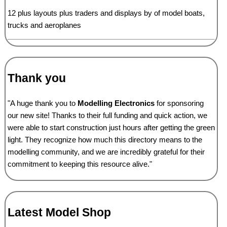
12 plus layouts plus traders and displays by of model boats,
trucks and aeroplanes
Thank you
"A huge thank you to
Modelling Electronics
for sponsoring
our new site! Thanks to their full funding and quick action, we
were able to start construction just hours after getting the green
light. They recognize how much this directory means to the
modelling community, and we are incredibly grateful for their
commitment to keeping this resource alive."
Latest Model Shop