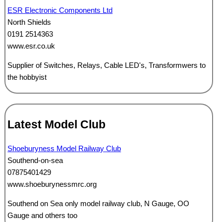
ESR Electronic Components Ltd
North Shields
0191 2514363
www.esr.co.uk
Supplier of Switches, Relays, Cable LED's, Transformwers to
the hobbyist
Latest Model Club
Shoeburyness Model Railway Club
Southend-on-sea
07875401429
www.shoeburynessmrc.org
Southend on Sea only model railway club, N Gauge, OO
Gauge and others too