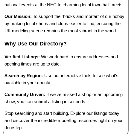
national events at the NEC to charming local town hall meets.
Our Mission:
To support the "bricks and mortar" of our hobby
by making local shops and clubs easier to find, ensuring the
UK modeling scene remains the most vibrant in the world.
Why Use Our Directory?
Verified Listings:
We work hard to ensure addresses and
opening times are up to date.
Search by Region:
Use our interactive tools to see what's
available in your county.
Community Driven:
If we've missed a shop or an upcoming
show, you can submit a listing in seconds.
Stop searching and start building. Explore our listings today
and discover the incredible modelling resources right on your
doorstep.