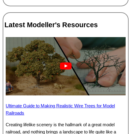
Latest Modeller's Resources
Ultimate Guide to Making Realistic Wire Trees for Model
Railroads
Creating lifelike scenery is the hallmark of a great model
railroad, and nothing brings a landscape to life quite like a