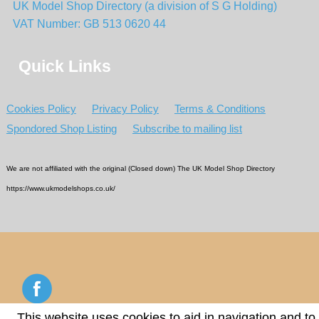
UK Model Shop Directory (a division of S G Holding)
VAT Number: GB 513 0620 44
Quick Links
Cookies Policy
Privacy Policy
Terms & Conditions
Spondored Shop Listing
Subscribe to mailing list
We are not affiliated with the original (Closed down) The UK Model Shop Directory
https://www.ukmodelshops.co.uk/
This website uses cookies to aid in navigation and to