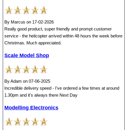
By Marcus on 17-02-2026
Really good product, super friendly and prompt customer
service - the helicopter arrived within 48 hours the week before
Christmas. Much appreciated.
Scale Model Shop
By Adam on 07-06-2025
Incredible delivery speed - I've ordered a few times at around
1.30pm and it's always there Next Day
Modelling Electronics