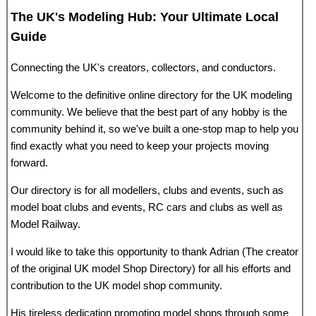
The UK's Modeling Hub: Your Ultimate Local
Guide
Connecting the UK's creators, collectors, and conductors.
Welcome to the definitive online directory for the UK modeling
community. We believe that the best part of any hobby is the
community behind it, so we've built a one-stop map to help you
find exactly what you need to keep your projects moving
forward.
Our directory is for all modellers, clubs and events, such as
model boat clubs and events, RC cars and clubs as well as
Model Railway.
I would like to take this opportunity to thank Adrian (The creator
of the original UK model Shop Directory) for all his efforts and
contribution to the UK model shop community.
His tireless dedication promoting model shops through some