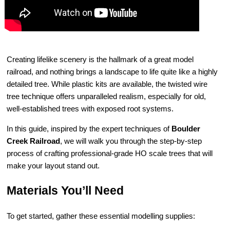
Creating lifelike scenery is the hallmark of a great model
railroad, and nothing brings a landscape to life quite like a highly
detailed tree. While plastic kits are available, the twisted wire
tree technique offers unparalleled realism, especially for old,
well-established trees with exposed root systems.
In this guide, inspired by the expert techniques of
Boulder
Creek Railroad
, we will walk you through the step-by-step
process of crafting professional-grade HO scale trees that will
make your layout stand out.
Materials You’ll Need
To get started, gather these essential modelling supplies: