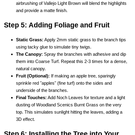
airbrushing of Vallejo Light Brown will blend the highlights
and provide a matte finish.
Step 5: Adding Foliage and Fruit
Static Grass:
Apply 2mm static grass to the branch tips
using tacky glue to simulate tiny twigs.
The Canopy:
Spray the branches with adhesive and dip
them into Coarse Turf. Repeat this 2-3 times for a dense,
natural canopy.
Fruit (Optional):
If making an apple tree, sparingly
sprinkle red "apples" (fine turf) onto the sides and
underside of the branches.
Final Touches:
Add Noch Leaves for texture and a light
dusting of Woodland Scenics Burnt Grass on the very
top. This simulates sunlight hitting the leaves, adding a
3D effect.
Step 6: Installing the Tree into Your