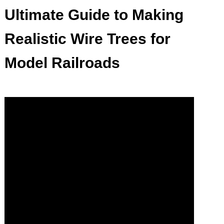
Ultimate Guide to Making
Realistic Wire Trees for
Model Railroads