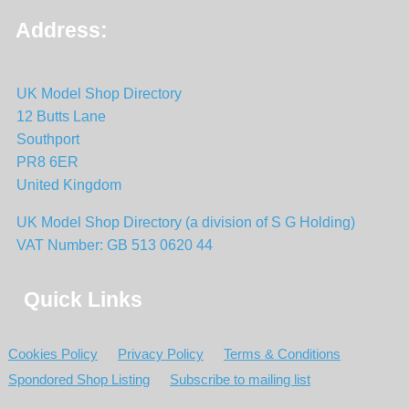
Address:
UK Model Shop Directory
12 Butts Lane
Southport
PR8 6ER
United Kingdom
UK Model Shop Directory (a division of S G Holding)
VAT Number: GB 513 0620 44
Quick Links
Cookies Policy
Privacy Policy
Terms & Conditions
Spondored Shop Listing
Subscribe to mailing list