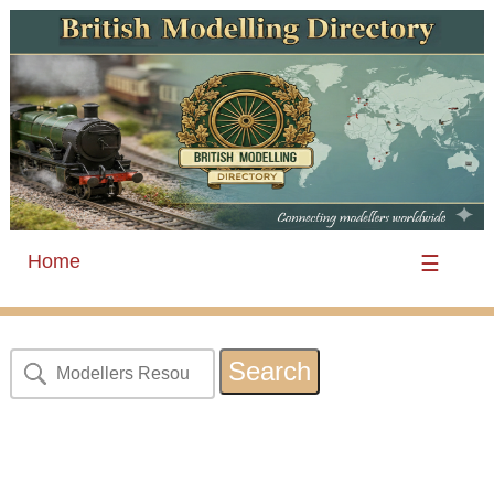
Home
☰