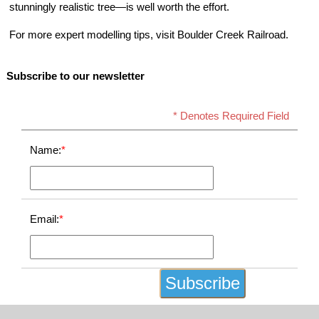
stunningly realistic tree—is well worth the effort.
For more expert modelling tips, visit Boulder Creek Railroad.
Subscribe to our newsletter
* Denotes Required Field
Name:
*
Email:
*