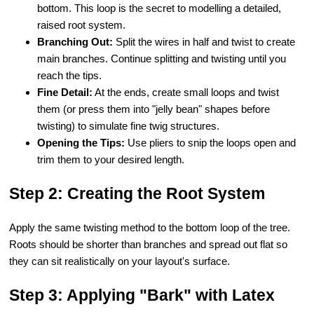
bottom. This loop is the secret to modelling a detailed,
raised root system.
Branching Out:
Split the wires in half and twist to create
main branches. Continue splitting and twisting until you
reach the tips.
Fine Detail:
At the ends, create small loops and twist
them (or press them into "jelly bean" shapes before
twisting) to simulate fine twig structures.
Opening the Tips:
Use pliers to snip the loops open and
trim them to your desired length.
Step 2: Creating the Root System
Apply the same twisting method to the bottom loop of the tree.
Roots should be shorter than branches and spread out flat so
they can sit realistically on your layout's surface.
Step 3: Applying "Bark" with Latex