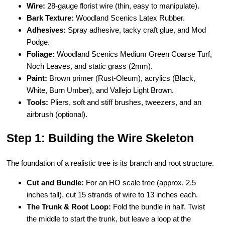
Wire:
28-gauge florist wire (thin, easy to manipulate).
Bark Texture:
Woodland Scenics Latex Rubber.
Adhesives:
Spray adhesive, tacky craft glue, and Mod
Podge.
Foliage:
Woodland Scenics Medium Green Coarse Turf,
Noch Leaves, and static grass (2mm).
Paint:
Brown primer (Rust-Oleum), acrylics (Black,
White, Burn Umber), and Vallejo Light Brown.
Tools:
Pliers, soft and stiff brushes, tweezers, and an
airbrush (optional).
Step 1: Building the Wire Skeleton
The foundation of a realistic tree is its branch and root structure.
Cut and Bundle:
For an HO scale tree (approx. 2.5
inches tall), cut 15 strands of wire to 13 inches each.
The Trunk & Root Loop:
Fold the bundle in half. Twist
the middle to start the trunk, but leave a loop at the