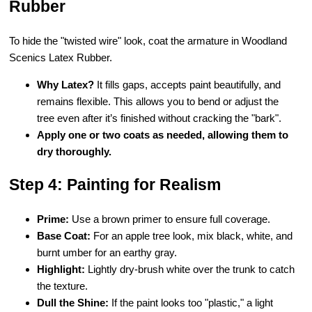
Rubber
To hide the "twisted wire" look, coat the armature in Woodland
Scenics Latex Rubber.
Why Latex?
It fills gaps, accepts paint beautifully, and
remains flexible. This allows you to bend or adjust the
tree even after it’s finished without cracking the "bark".
Apply one or two coats as needed, allowing them to
dry thoroughly.
Step 4: Painting for Realism
Prime:
Use a brown primer to ensure full coverage.
Base Coat:
For an apple tree look, mix black, white, and
burnt umber for an earthy gray.
Highlight:
Lightly dry-brush white over the trunk to catch
the texture.
Dull the Shine:
If the paint looks too "plastic," a light