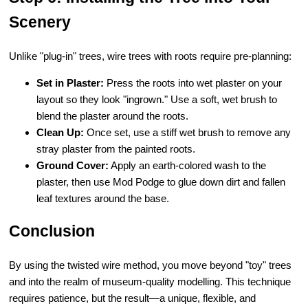
Scenery
Unlike "plug-in" trees, wire trees with roots require pre-planning:
Set in Plaster:
Press the roots into wet plaster on your
layout so they look "ingrown." Use a soft, wet brush to
blend the plaster around the roots.
Clean Up:
Once set, use a stiff wet brush to remove any
stray plaster from the painted roots.
Ground Cover:
Apply an earth-colored wash to the
plaster, then use Mod Podge to glue down dirt and fallen
leaf textures around the base.
Conclusion
By using the twisted wire method, you move beyond "toy" trees
and into the realm of museum-quality modelling. This technique
requires patience, but the result—a unique, flexible, and