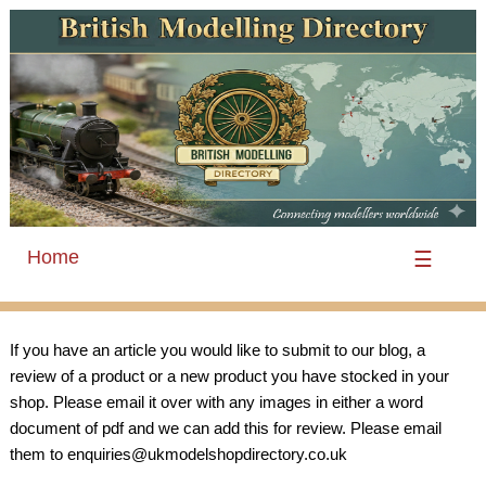
Home
☰
If you have an article you would like to submit to our blog, a
review of a product or a new product you have stocked in your
shop. Please email it over with any images in either a word
document of pdf and we can add this for review. Please email
them to enquiries@ukmodelshopdirectory.co.uk