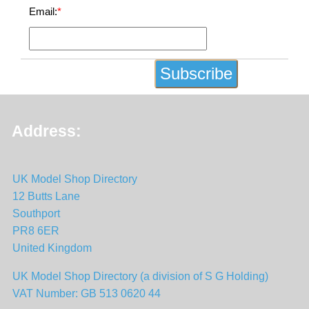
Email:
*
Address:
UK Model Shop Directory
12 Butts Lane
Southport
PR8 6ER
United Kingdom
UK Model Shop Directory (a division of S G Holding)
VAT Number: GB 513 0620 44