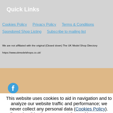
Quick Links
Cookies Policy
Privacy Policy
Terms & Conditions
Spondored Shop Listing
Subscribe to mailing list
We are not affiliated with the original (Closed down) The UK Model Shop Directory
https://www.ukmodelshops.co.uk/
This website uses cookies to aid in navigation and to
analyze our website traffic and performance; we
Copyright © 2026 - 2026 UK Model Shop Directory
never collect any personal data (
Cookies Policy
).