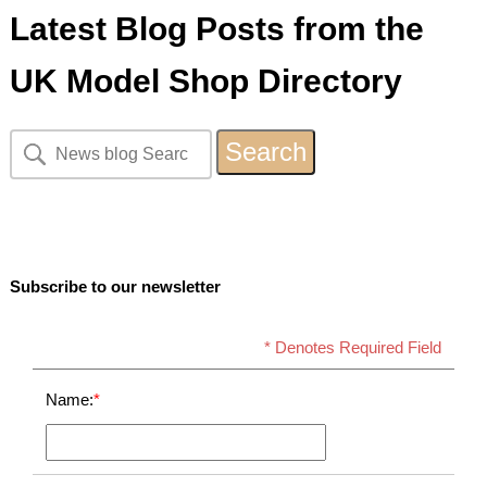
Latest Blog Posts from the
UK Model Shop Directory
Subscribe to our newsletter
* Denotes Required Field
Name:
*