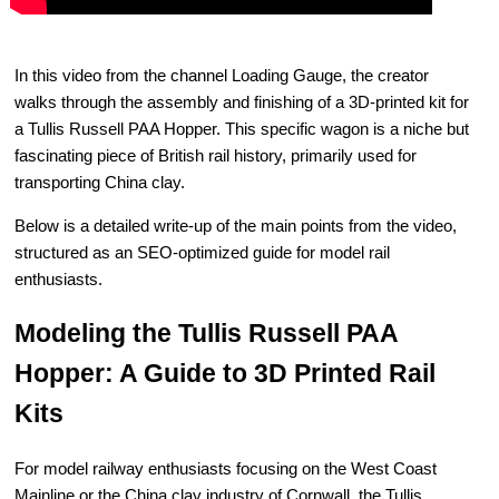
In this video from the channel Loading Gauge, the creator
walks through the assembly and finishing of a 3D-printed kit for
a Tullis Russell PAA Hopper. This specific wagon is a niche but
fascinating piece of British rail history, primarily used for
transporting China clay.
Below is a detailed write-up of the main points from the video,
structured as an SEO-optimized guide for model rail
enthusiasts.
Modeling the Tullis Russell PAA
Hopper: A Guide to 3D Printed Rail
Kits
For model railway enthusiasts focusing on the West Coast
Mainline or the China clay industry of Cornwall, the Tullis