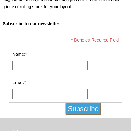
piece of rolling stock for your layout.
Subscribe to our newsletter
* Denotes Required Field
Name:
*
Email:
*