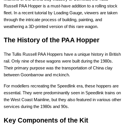
Russell PAA Hopper is a must-have addition to a rolling stock
fleet. In a recent tutorial by Loading Gauge, viewers are taken
through the intricate process of building, painting, and
weathering a 3D-printed version of this rare wagon.
The History of the PAA Hopper
The Tullis Russell PAA Hoppers have a unique history in British
rail. Only nine of these wagons were built during the 1980s.
Their primary purpose was the transportation of China clay
between Goonbarrow and mckinch.
For modellers recreating the Speedlink era, these hoppers are
essential. They were predominantly seen in Speedlink trains on
the West Coast Mainline, but they also featured in various other
services during the 1980s and 90s.
Key Components of the Kit