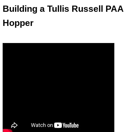
Building a Tullis Russell PAA
Hopper