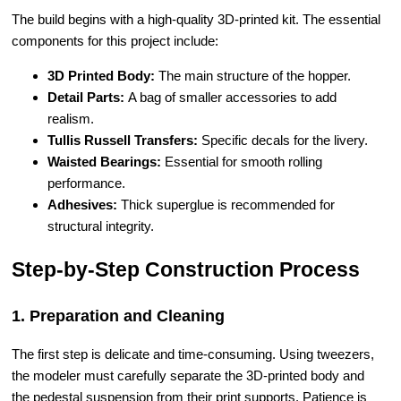
The build begins with a high-quality 3D-printed kit. The essential
components for this project include:
3D Printed Body:
The main structure of the hopper.
Detail Parts:
A bag of smaller accessories to add
realism.
Tullis Russell Transfers:
Specific decals for the livery.
Waisted Bearings:
Essential for smooth rolling
performance.
Adhesives:
Thick superglue is recommended for
structural integrity.
Step-by-Step Construction Process
1. Preparation and Cleaning
The first step is delicate and time-consuming. Using tweezers,
the modeler must carefully separate the 3D-printed body and
the pedestal suspension from their print supports. Patience is