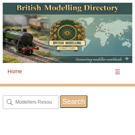
Home
☰