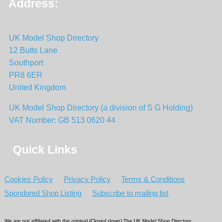
Address:
UK Model Shop Directory
12 Butts Lane
Southport
PR8 6ER
United Kingdom
UK Model Shop Directory (a division of S G Holding)
VAT Number: GB 513 0620 44
Quick Links
Cookies Policy
Privacy Policy
Terms & Conditions
Spondored Shop Listing
Subscribe to mailing list
We are not affiliated with the original (Closed down) The UK Model Shop Directory