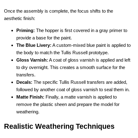
Once the assembly is complete, the focus shifts to the
aesthetic finish:
Priming:
The hopper is first covered in a gray primer to
provide a base for the paint.
The Blue Livery:
A custom-mixed blue paint is applied to
the body to match the Tullis Russell prototype.
Gloss Varnish:
A coat of gloss varnish is applied and left
to dry overnight. This creates a smooth surface for the
transfers.
Decals:
The specific Tullis Russell transfers are added,
followed by another coat of gloss varnish to seal them in.
Matte Finish:
Finally, a matte varnish is applied to
remove the plastic sheen and prepare the model for
weathering.
Realistic Weathering Techniques