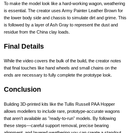
To make the model look like a hard-working wagon, weathering
is essential. The creator uses Army Painter Leather Brown for
the lower body side and chassis to simulate dirt and grime. This
is followed by a layer of Ash Gray to represent the dust and
residue from the China clay loads.
Final Details
While the video covers the bulk of the build, the creator notes
that final touches like hand wheels and small chains on the
ends are necessary to fully complete the prototype look.
Conclusion
Building 3D-printed kits like the Tullis Russell PAA Hopper
allows modellers to include rare, prototype-accurate wagons
that aren't available as "ready-to-run" models. By following
these steps—careful support removal, precise bearing
alignment, and layered weathering you can create a standout