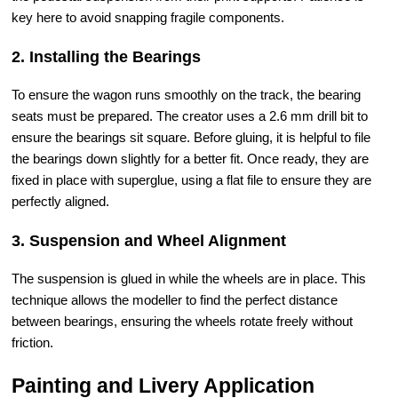
key here to avoid snapping fragile components.
2. Installing the Bearings
To ensure the wagon runs smoothly on the track, the bearing
seats must be prepared. The creator uses a 2.6 mm drill bit to
ensure the bearings sit square. Before gluing, it is helpful to file
the bearings down slightly for a better fit. Once ready, they are
fixed in place with superglue, using a flat file to ensure they are
perfectly aligned.
3. Suspension and Wheel Alignment
The suspension is glued in while the wheels are in place. This
technique allows the modeller to find the perfect distance
between bearings, ensuring the wheels rotate freely without
friction.
Painting and Livery Application