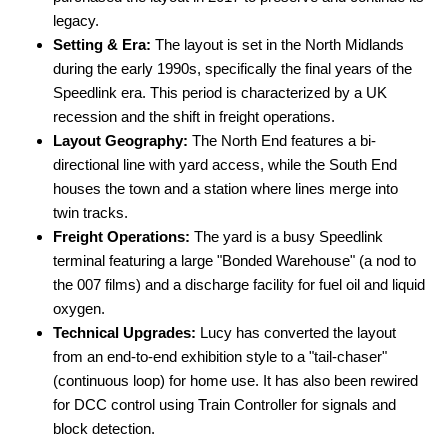
legacy.
Setting & Era:
The layout is set in the North Midlands
during the early 1990s, specifically the final years of the
Speedlink era. This period is characterized by a UK
recession and the shift in freight operations.
Layout Geography:
The North End features a bi-
directional line with yard access, while the South End
houses the town and a station where lines merge into
twin tracks.
Freight Operations:
The yard is a busy Speedlink
terminal featuring a large "Bonded Warehouse" (a nod to
the 007 films) and a discharge facility for fuel oil and liquid
oxygen.
Technical Upgrades:
Lucy has converted the layout
from an end-to-end exhibition style to a "tail-chaser"
(continuous loop) for home use. It has also been rewired
for DCC control using Train Controller for signals and
block detection.