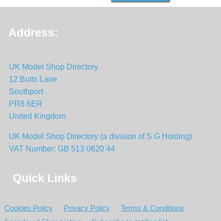
Address:
UK Model Shop Directory
12 Butts Lane
Southport
PR8 6ER
United Kingdom
UK Model Shop Directory (a division of S G Holding)
VAT Number: GB 513 0620 44
Quick Links
Cookies Policy
Privacy Policy
Terms & Conditions