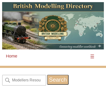
Home
☰