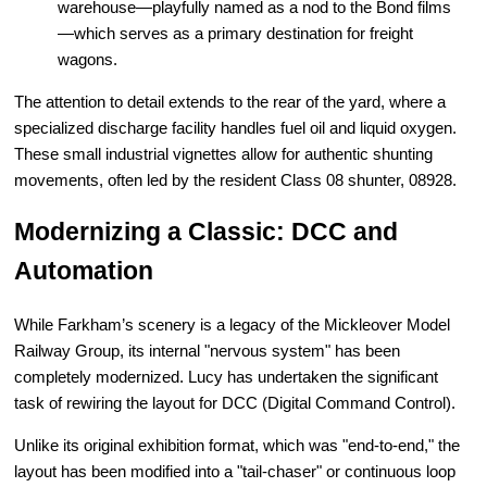
warehouse—playfully named as a nod to the Bond films
—which serves as a primary destination for freight
wagons.
The attention to detail extends to the rear of the yard, where a
specialized discharge facility handles fuel oil and liquid oxygen.
These small industrial vignettes allow for authentic shunting
movements, often led by the resident Class 08 shunter, 08928.
Modernizing a Classic: DCC and
Automation
While Farkham’s scenery is a legacy of the Mickleover Model
Railway Group, its internal "nervous system" has been
completely modernized. Lucy has undertaken the significant
task of rewiring the layout for DCC (Digital Command Control).
Unlike its original exhibition format, which was "end-to-end," the
layout has been modified into a "tail-chaser" or continuous loop