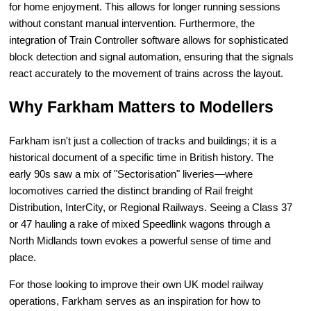
for home enjoyment. This allows for longer running sessions
without constant manual intervention. Furthermore, the
integration of Train Controller software allows for sophisticated
block detection and signal automation, ensuring that the signals
react accurately to the movement of trains across the layout.
Why Farkham Matters to Modellers
Farkham isn't just a collection of tracks and buildings; it is a
historical document of a specific time in British history. The
early 90s saw a mix of "Sectorisation" liveries—where
locomotives carried the distinct branding of Rail freight
Distribution, InterCity, or Regional Railways. Seeing a Class 37
or 47 hauling a rake of mixed Speedlink wagons through a
North Midlands town evokes a powerful sense of time and
place.
For those looking to improve their own UK model railway
operations, Farkham serves as an inspiration for how to