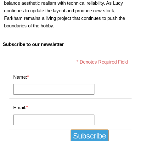
balance aesthetic realism with technical reliability. As Lucy
continues to update the layout and produce new stock,
Farkham remains a living project that continues to push the
boundaries of the hobby.
Subscribe to our newsletter
* Denotes Required Field
Name:
*
Email:
*