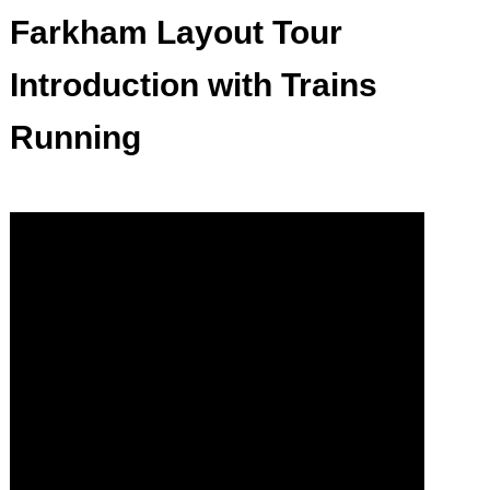
Farkham Layout Tour
Introduction with Trains
Running