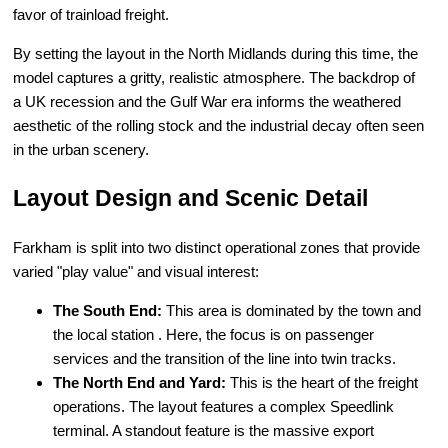
favor of trainload freight.
By setting the layout in the North Midlands during this time, the
model captures a gritty, realistic atmosphere. The backdrop of
a UK recession and the Gulf War era informs the weathered
aesthetic of the rolling stock and the industrial decay often seen
in the urban scenery.
Layout Design and Scenic Detail
Farkham is split into two distinct operational zones that provide
varied "play value" and visual interest:
The South End:
This area is dominated by the town and
the local station . Here, the focus is on passenger
services and the transition of the line into twin tracks.
The North End and Yard:
This is the heart of the freight
operations. The layout features a complex Speedlink
terminal. A standout feature is the massive export