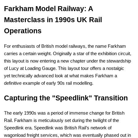
Farkham Model Railway: A
Masterclass in 1990s UK Rail
Operations
For enthusiasts of British model railways, the name Farkham
carries a certain weight. Originally a star of the exhibition circuit,
this layout is now entering a new chapter under the stewardship
of Lucy at Loading Gauge. This layout tour offers a nostalgic
yet technically advanced look at what makes Farkham a
definitive example of early 90s rail modelling.
Capturing the "Speedlink" Transition
The early 1990s was a period of immense change for British
Rail. Farkham is meticulously set during the twilight of the
Speedlink era. Speedlink was British Rail’s network of
wagonload freight services, which was eventually phased out in