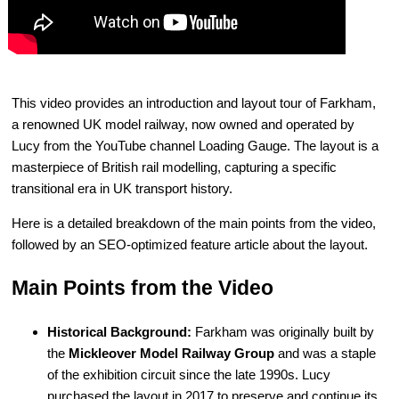
This video provides an introduction and layout tour of Farkham,
a renowned UK model railway, now owned and operated by
Lucy from the YouTube channel Loading Gauge. The layout is a
masterpiece of British rail modelling, capturing a specific
transitional era in UK transport history.
Here is a detailed breakdown of the main points from the video,
followed by an SEO-optimized feature article about the layout.
Main Points from the Video
Historical Background:
Farkham was originally built by
the
Mickleover Model Railway Group
and was a staple
of the exhibition circuit since the late 1990s. Lucy
purchased the layout in 2017 to preserve and continue its