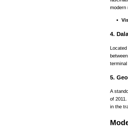
modern r
Vi
4. Dal
Located 
between 
terminal
5. Geo
A stando
of 2011.
in the t
Mode