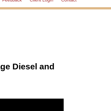
Feedback
Client Login
Contact
ge Diesel and