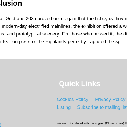
lusion
il Scotland 2025 proved once again that the hobby is thrivi
r modern-day electrified mainlines, the exhibition offered a w
ns, and prototypical scenery. For those who missed it, the d
uclear outposts of the Highlands perfectly captured the spirit
Quick Links
Cookies Policy
Privacy Policy
Listing
Subscribe to mailing lis
We are not affiliated with the original (Closed down)
)