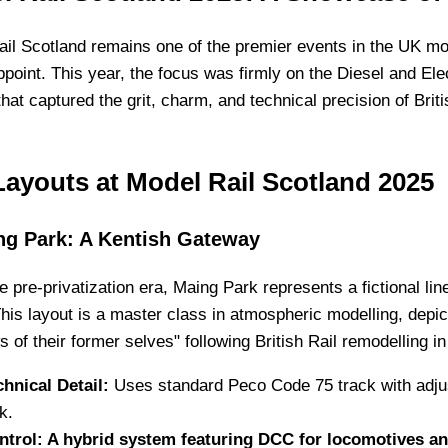
il Scotland remains one of the premier events in the UK mod
ppoint. This year, the focus was firmly on the Diesel and Ele
that captured the grit, charm, and technical precision of Brit
Layouts at Model Rail Scotland 2025
ng Park: A Kentish Gateway
he pre-privatization era, Maing Park represents a fictional li
his layout is a master class in atmospheric modelling, depi
 of their former selves" following British Rail remodelling i
chnical Detail:
Uses standard Peco Code 75 track with adjus
k.
ntrol: A hybrid system featuring DCC for locomotives and