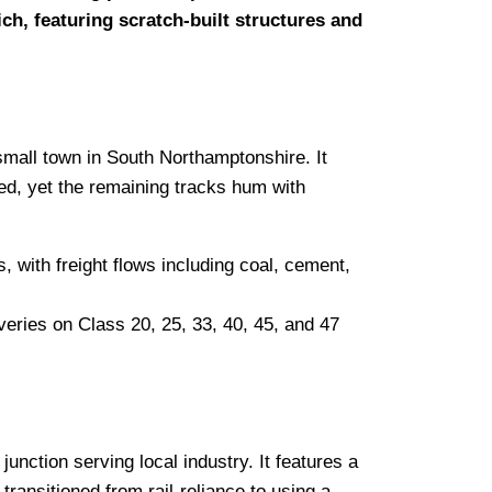
ch, featuring scratch-built structures and
 small town in South Northamptonshire. It
ed, yet the remaining tracks hum with
with freight flows including coal, cement,
eries on Class 20, 25, 33, 40, 45, and 47
junction serving local industry. It features a
transitioned from rail-reliance to using a