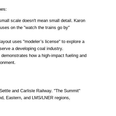
hes:
mall scale doesn't mean small detail. Karon
uses on the "watch the trains go by"
s layout uses "modeler’s license" to explore a
 serve a developing coal industry.
 demonstrates how a high-impact fueling and
ironment.
Settle and Carlisle Railway. "The Summit"
dland, Eastern, and LMS/LNER regions,