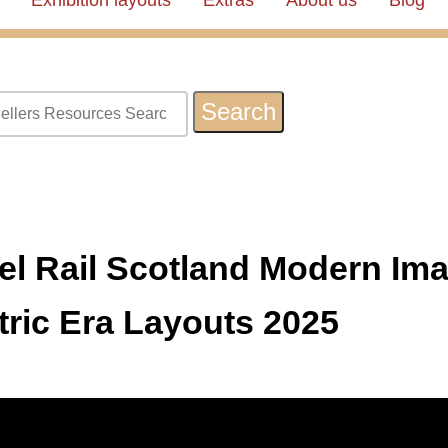
Exhibition layouts
Extras
About us
Blog
l Rail Scotland Modern Ima
tric Era Layouts 2025