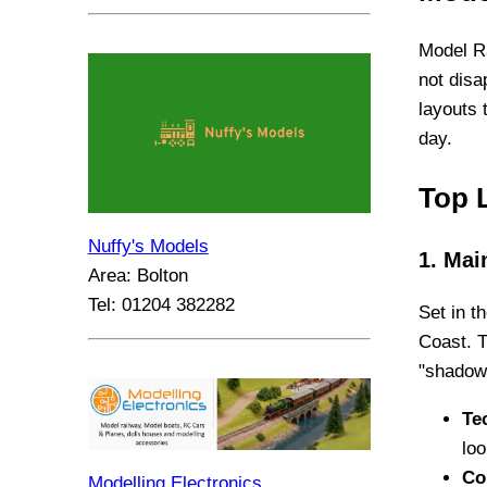
Model Ra
not disa
layouts 
day.
Top 
Nuffy's Models
1. Mai
Area: Bolton
Tel: 01204 382282
Set in t
Coast. T
"shadows
Te
loo
Co
Modelling Electronics