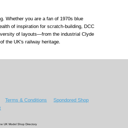
ng. Whether you are a fan of 1970s blue
ealth of inspiration for scratch-building, DCC
iversity of layouts—from the industrial Clyde
 of the UK's railway heritage.
Terms & Conditions
Spondored Shop
t
 The UK Model Shop Directory