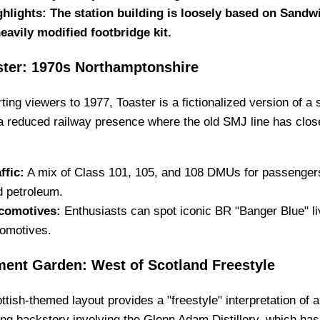
ghlights: The station building is loosely based on Sandwi
heavily modified footbridge kit.
ster: 1970s Northamptonshire
ting viewers to 1977, Toaster is a fictionalized version of a
a reduced railway presence where the old SMJ line has clos
ffic:
A mix of Class 101, 105, and 108 DMUs for passengers, 
d petroleum.
comotives:
Enthusiasts can spot iconic BR "Banger Blue" liv
comotives.
ment Garden: West of Scotland Freestyle
ttish-themed layout provides a "freestyle" interpretation of a 
ing backstory involving the Glenn Adam Distillery, which has 