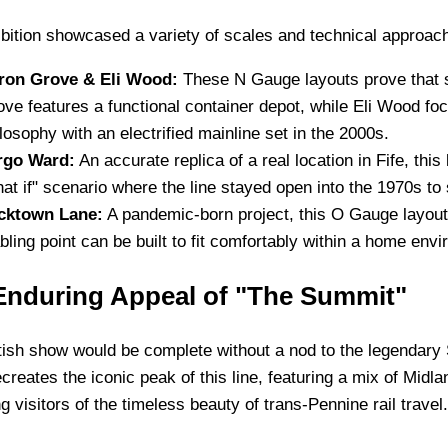
bition showcased a variety of scales and technical approac
ron Grove & Eli Wood:
These N Gauge layouts prove that s
ve features a functional container depot, while Eli Wood foc
losophy with an electrified mainline set in the 2000s.
rgo Ward:
An accurate replica of a real location in Fife, thi
at if" scenario where the line stayed open into the 1970s to
cktown Lane:
A pandemic-born project, this O Gauge layout
bling point can be built to fit comfortably within a home env
Enduring Appeal of "The Summit"
ish show would be complete without a nod to the legendary 
ecreates the iconic peak of this line, featuring a mix of Mi
g visitors of the timeless beauty of trans-Pennine rail travel.