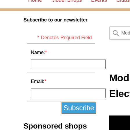
Home
Model Shops
Events
Clubs
Subscribe to our newsletter
* Denotes Required Field
Name:
*
Mode
Email:
*
Elec
Sponsored shops