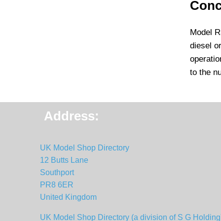
Conc
Model Ra
diesel o
operatio
to the n
Address:
UK Model Shop Directory
12 Butts Lane
Southport
PR8 6ER
United Kingdom
UK Model Shop Directory (a division of S G Holding