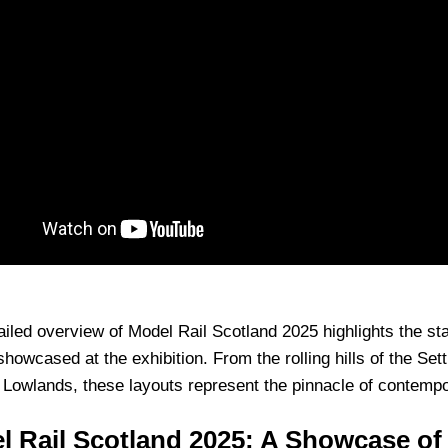
ailed overview of Model Rail Scotland 2025 highlights the s
showcased at the exhibition. From the rolling hills of the Sett
 Lowlands, these layouts represent the pinnacle of contempo
l Rail Scotland 2025: A Showcase of