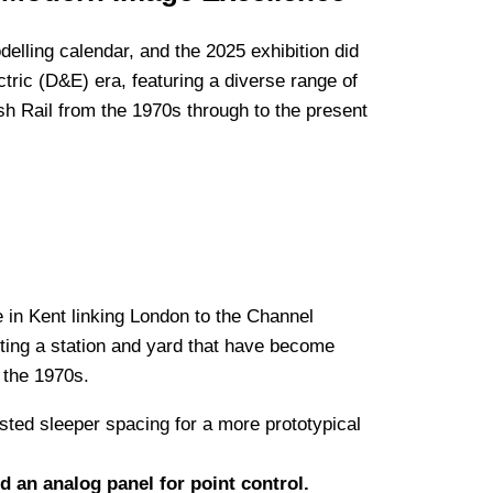
elling calendar, and the 2025 exhibition did
ctric (D&E) era, featuring a diverse range of
ish Rail from the 1970s through to the present
ne in Kent linking London to the Channel
cting a station and yard that have become
n the 1970s.
ted sleeper spacing for a more prototypical
 an analog panel for point control.