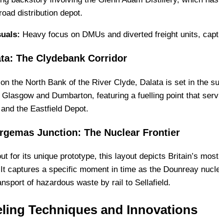
oad distribution depot.
suals:
Heavy focus on DMUs and diverted freight units, captur
ata: The Clydebank Corridor
on the North Bank of the River Clyde, Dalata is set in the su
Glasgow and Dumbarton, featuring a fuelling point that servi
 and the Eastfield Depot.
rgemas Junction: The Nuclear Frontier
ut for its unique prototype, this layout depicts Britain’s mos
 It captures a specific moment in time as the Dounreay nucle
ransport of hazardous waste by rail to Sellafield.
ling Techniques and Innovations