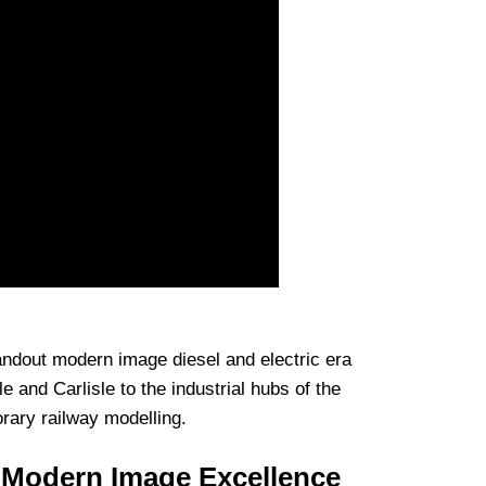
tandout modern image diesel and electric era
le and Carlisle to the industrial hubs of the
rary railway modelling.
 Modern Image Excellence