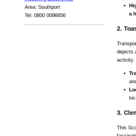
Hi
Area: Southport
a 
Tel: 0800 0096656
2. Toa
Transpor
depicts 
activity.
Tra
an
Lo
lo
3. Cle
This Sco
fascinat