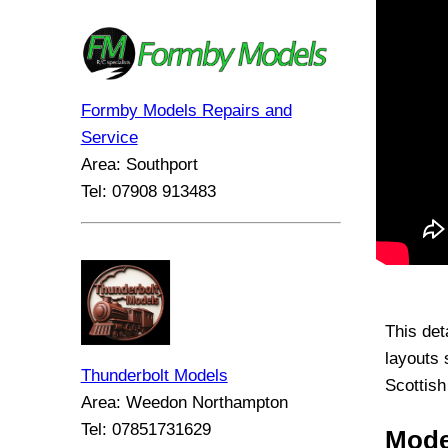
Formby Models Repairs and
Service
Area: Southport
Tel: 07908 913483
This det
layouts 
Thunderbolt Models
Scottish
Area: Weedon Northampton
Tel: 07851731629
Mode