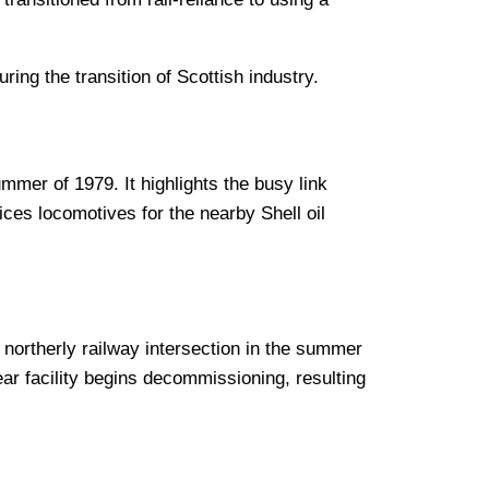
ing the transition of Scottish industry.
mmer of 1979. It highlights the busy link
ces locomotives for the nearby Shell oil
t northerly railway intersection in the summer
ar facility begins decommissioning, resulting