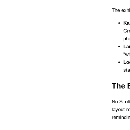
The exhi
Ka
Gro
phi
La
"wh
Lo
sta
The 
No Scott
layout r
remindin