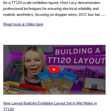
for a TT120 scale exhibition layout. Host Lucy demonstrates
professional techniques for ensuring electrical reliability and
realistic aesthetics, focusing on dropper wires, DCC bus bar ....
Read more & Video here
New Layout Build An Exhibition Layout Set in Mid Wales in
TT120