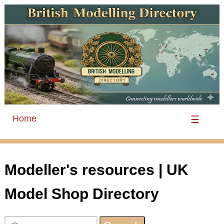
Home
☰
Modeller's resources | UK
Model Shop Directory