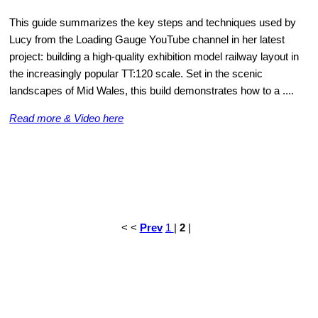
This guide summarizes the key steps and techniques used by
Lucy from the Loading Gauge YouTube channel in her latest
project: building a high-quality exhibition model railway layout in
the increasingly popular TT:120 scale. Set in the scenic
landscapes of Mid Wales, this build demonstrates how to a ....
Read more & Video here
< <
Prev
1
|
2
|