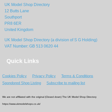
UK Model Shop Directory
12 Butts Lane
Southport
PR8 6ER
United Kingdom
UK Model Shop Directory (a division of S G Holding)
VAT Number: GB 513 0620 44
Quick Links
Cookies Policy
Privacy Policy
Terms & Conditions
Spondored Shop Listing
Subscribe to mailing list
We are not affiliated with the original (Closed down) The UK Model Shop Directory
https://www.ukmodelshops.co.uk/