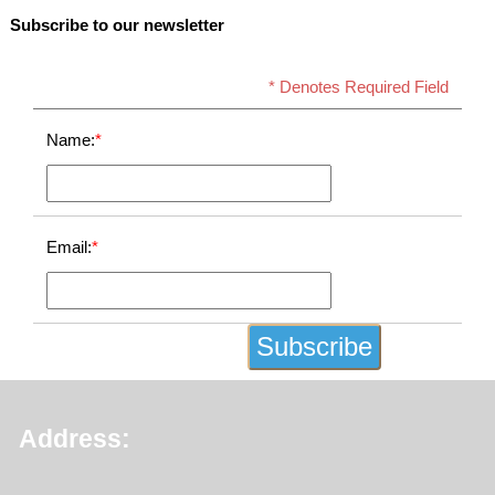
Subscribe to our newsletter
* Denotes Required Field
Name:
*
Email:
*
Address: