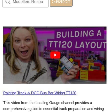
Painting Track & DCC Bus Bar Wiring TT120
This video from the Loading Gauge channel provides a
comprehensive guide to essential track preparation and wiring