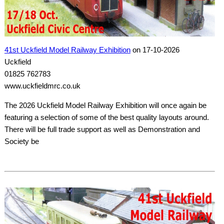
41st Uckfield Model Railway Exhibition
on 17-10-2026
Uckfield
01825 762783
www.uckfieldmrc.co.uk
The 2026 Uckfield Model Railway Exhibition will once again be
featuring a selection of some of the best quality layouts around.
There will be full trade support as well as Demonstration and
Society be