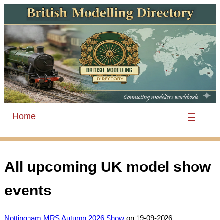
Home
☰
All upcoming UK model show
events
Nottingham MRS Autumn 2026 Show
on 19-09-2026