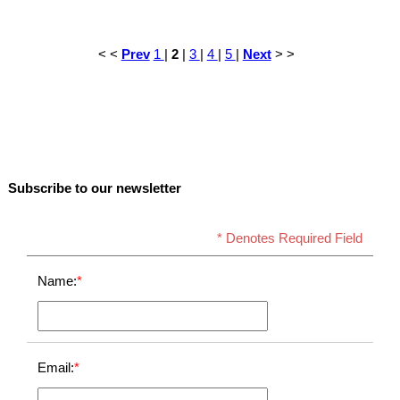
< <
Prev
1
|
2
|
3
|
4
|
5
|
Next
> >
Subscribe to our newsletter
* Denotes Required Field
Name:
*
Email:
*