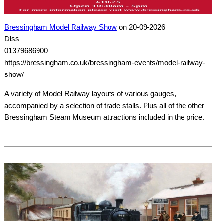
Bressingham Model Railway Show
on 20-09-2026
Diss
01379686900
https://bressingham.co.uk/bressingham-events/model-railway-
show/
A variety of Model Railway layouts of various gauges,
accompanied by a selection of trade stalls. Plus all of the other
Bressingham Steam Museum attractions included in the price.