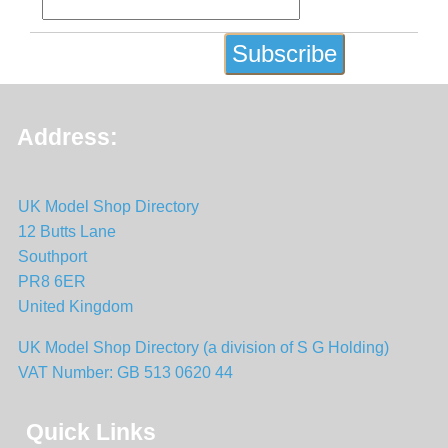
Address:
UK Model Shop Directory
12 Butts Lane
Southport
PR8 6ER
United Kingdom
UK Model Shop Directory (a division of S G Holding)
VAT Number: GB 513 0620 44
Quick Links