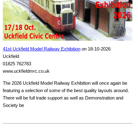
41st Uckfield Model Railway Exhibition
on 18-10-2026
Uckfield
01825 762783
www.uckfieldmrc.co.uk
The 2026 Uckfield Model Railway Exhibition will once again be
featuring a selection of some of the best quality layouts around.
There will be full trade support as well as Demonstration and
Society be