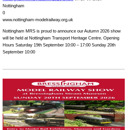
Nottingham
0
www.nottingham-modelrailway.org.uk
Nottingham MRS is proud to announce our Autumn 2026 show
will be held at Nottingham Transport Heritage Centre. Opening
Hours Saturday 19th September 10:00 – 17:00 Sunday 20th
September 10:00