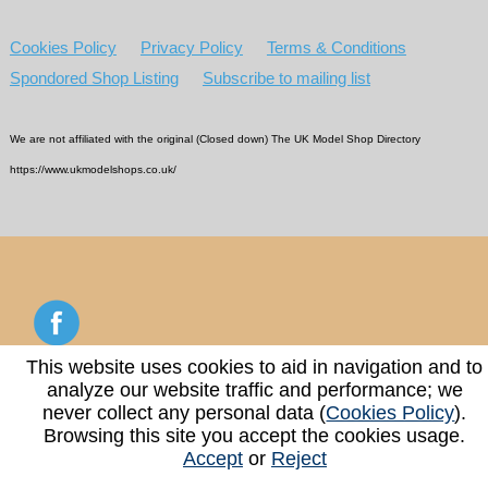
Cookies Policy
Privacy Policy
Terms & Conditions
Spondored Shop Listing
Subscribe to mailing list
We are not affiliated with the original (Closed down) The UK Model Shop Directory
https://www.ukmodelshops.co.uk/
This website uses cookies to aid in navigation and to
analyze our website traffic and performance; we
Copyright © 2026 - 2026 UK Model Shop Directory
never collect any personal data (
Cookies Policy
).
Browsing this site you accept the cookies usage.
Accept
or
Reject
Web Design & Hosting By
www.webreger.com