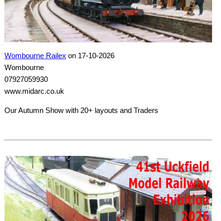
Wombourne Railex
on 17-10-2026
Wombourne
07927059930
www.midarc.co.uk
Our Autumn Show with 20+ layouts and Traders