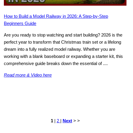
How to Build a Model Railway in 2026: A Step-by-Step
Beginners Guide
Are you ready to stop watching and start building? 2026 is the
perfect year to transform that Christmas train set or a lifelong
dream into a fully realized model railway. Whether you are
working with a blank baseboard or expanding a starter kit, this
comprehensive guide breaks down the essential of ....
Read more & Video here
1
|
2
|
Next
> >