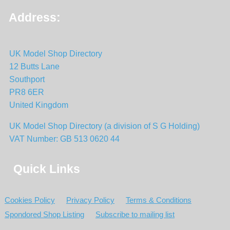
Address:
UK Model Shop Directory
12 Butts Lane
Southport
PR8 6ER
United Kingdom
UK Model Shop Directory (a division of S G Holding)
VAT Number: GB 513 0620 44
Quick Links
Cookies Policy
Privacy Policy
Terms & Conditions
Spondored Shop Listing
Subscribe to mailing list