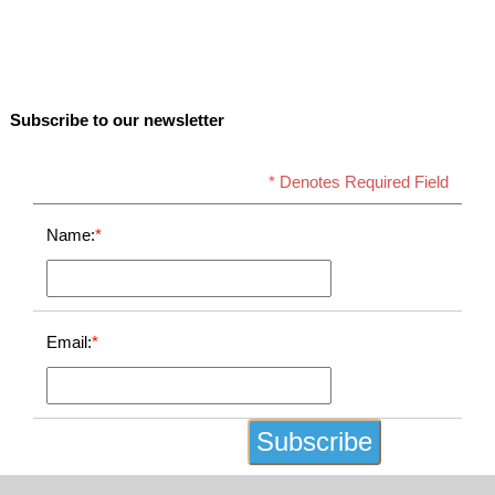
Subscribe to our newsletter
* Denotes Required Field
Name:
*
Email:
*