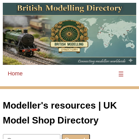
Home
☰
Modeller's resources | UK
Model Shop Directory