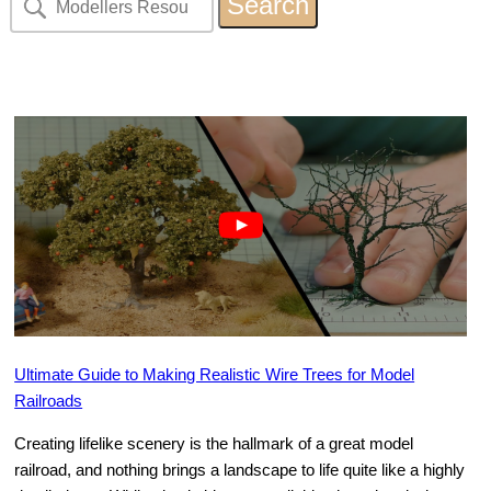
Ultimate Guide to Making Realistic Wire Trees for Model
Railroads
Creating lifelike scenery is the hallmark of a great model
railroad, and nothing brings a landscape to life quite like a highly