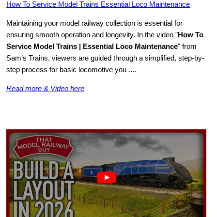
How To Service Model Trains Essential Loco Maintenance
Maintaining your model railway collection is essential for
ensuring smooth operation and longevity. In the video "
How To
Service Model Trains | Essential Loco Maintenance
" from
Sam’s Trains, viewers are guided through a simplified, step-by-
step process for basic locomotive you ....
Read more & Video here