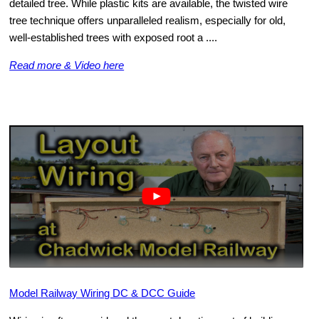
detailed tree. While plastic kits are available, the twisted wire
tree technique offers unparalleled realism, especially for old,
well-established trees with exposed root a ....
Read more & Video here
Model Railway Wiring DC & DCC Guide