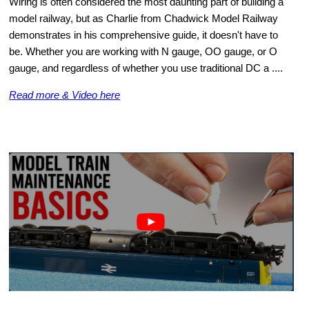
Wiring is often considered the most daunting part of building a
model railway, but as Charlie from Chadwick Model Railway
demonstrates in his comprehensive guide, it doesn't have to
be. Whether you are working with N gauge, OO gauge, or O
gauge, and regardless of whether you use traditional DC a ....
Read more & Video here