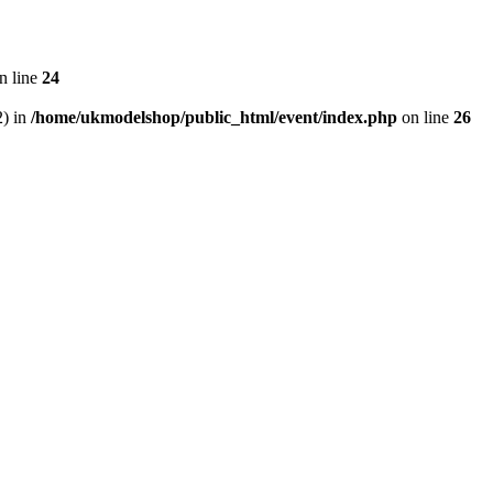
n line
24
2) in
/home/ukmodelshop/public_html/event/index.php
on line
26