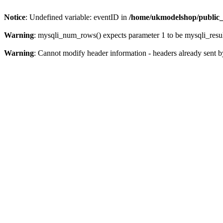
Notice
: Undefined variable: eventID in
/home/ukmodelshop/public_
Warning
: mysqli_num_rows() expects parameter 1 to be mysqli_resul
Warning
: Cannot modify header information - headers already sent 