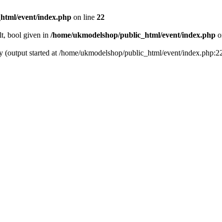
html/event/index.php
on line
22
t, bool given in
/home/ukmodelshop/public_html/event/index.php
o
by (output started at /home/ukmodelshop/public_html/event/index.php:2