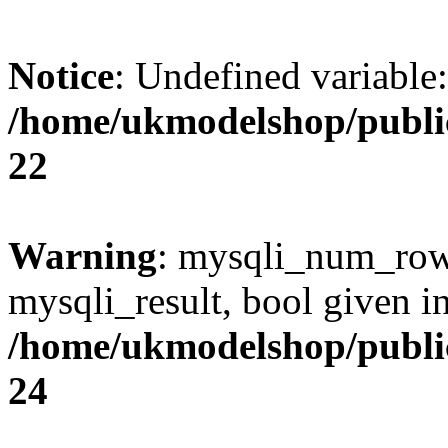
Notice
: Undefined variable
/home/ukmodelshop/publi
22
Warning
: mysqli_num_rows
mysqli_result, bool given i
/home/ukmodelshop/publi
24