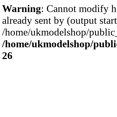
Warning
: Cannot modify h
already sent by (output start
/home/ukmodelshop/public_
/home/ukmodelshop/publi
26